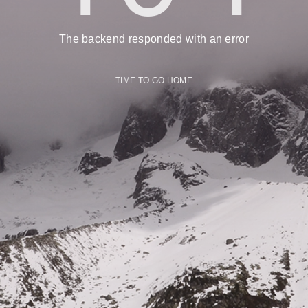
The backend responded with an error
TIME TO GO HOME