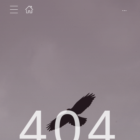
...
404